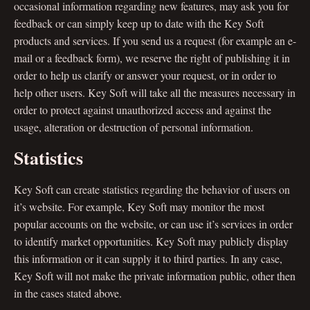
occasional information regarding new features, may ask you for
feedback or can simply keep up to date with the Key Soft
products and services. If you send us a request (for example an e-
mail or a feedback form), we reserve the right of publishing it in
order to help us clarify or answer your request, or in order to
help other users. Key Soft will take all the measures necessary in
order to protect against unauthorized access and against the
usage, alteration or destruction of personal information.
Statistics
Key Soft can create statistics regarding the behavior of users on
it’s website. For example, Key Soft may monitor the most
popular accounts on the website, or can use it’s services in order
to identify market opportunities. Key Soft may publicly display
this information or it can supply it to third parties. In any case,
Key Soft will not make the private information public, other then
in the cases stated above.