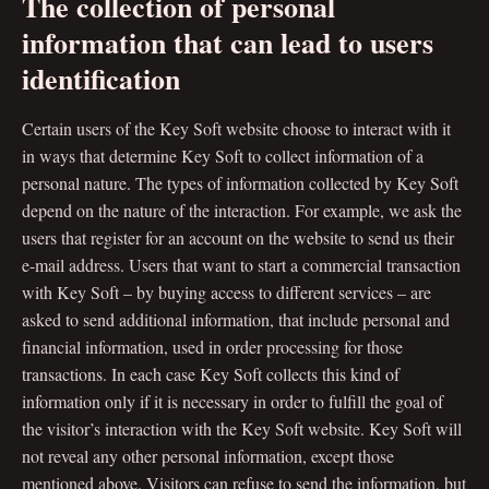
The collection of personal
information that can lead to users
identification
Certain users of the Key Soft website choose to interact with it
in ways that determine Key Soft to collect information of a
personal nature. The types of information collected by Key Soft
depend on the nature of the interaction. For example, we ask the
users that register for an account on the website to send us their
e-mail address. Users that want to start a commercial transaction
with Key Soft – by buying access to different services – are
asked to send additional information, that include personal and
financial information, used in order processing for those
transactions. In each case Key Soft collects this kind of
information only if it is necessary in order to fulfill the goal of
the visitor’s interaction with the Key Soft website. Key Soft will
not reveal any other personal information, except those
mentioned above. Visitors can refuse to send the information, but