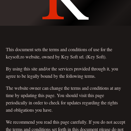
This document sets the terms and conditions of use for the
keysoft.ro website, owned by Key Soft srl. (Key Soft).
By using this site and/or the services provided through it, you
agree to be legally bound by the following terms.
The website owner can change the terms and conditions at any
time by updating this page. You should visit this page
periodically in order to check for updates regarding the rights
and obligations you have.
We recommend you read this page carefully. If you do not accept
the terms and conditions set forth in this document please do not