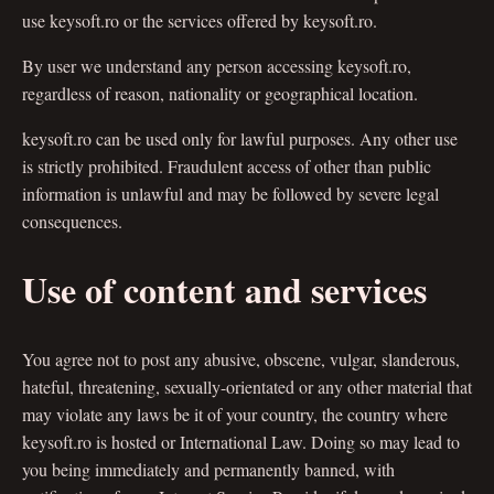
use keysoft.ro or the services offered by keysoft.ro.
By user we understand any person accessing keysoft.ro,
regardless of reason, nationality or geographical location.
keysoft.ro can be used only for lawful purposes. Any other use
is strictly prohibited. Fraudulent access of other than public
information is unlawful and may be followed by severe legal
consequences.
Use of content and services
You agree not to post any abusive, obscene, vulgar, slanderous,
hateful, threatening, sexually-orientated or any other material that
may violate any laws be it of your country, the country where
keysoft.ro is hosted or International Law. Doing so may lead to
you being immediately and permanently banned, with