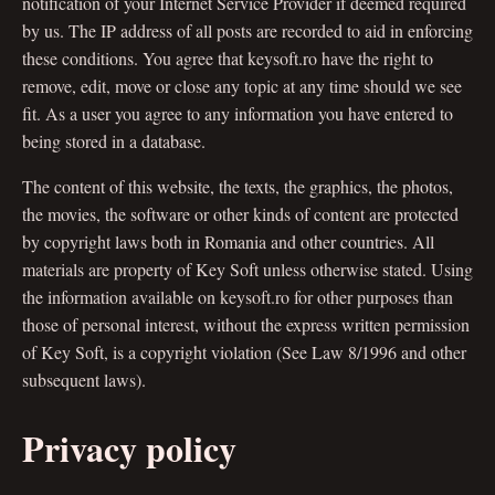
notification of your Internet Service Provider if deemed required
by us. The IP address of all posts are recorded to aid in enforcing
these conditions. You agree that keysoft.ro have the right to
remove, edit, move or close any topic at any time should we see
fit. As a user you agree to any information you have entered to
being stored in a database.
The content of this website, the texts, the graphics, the photos,
the movies, the software or other kinds of content are protected
by copyright laws both in Romania and other countries. All
materials are property of Key Soft unless otherwise stated. Using
the information available on keysoft.ro for other purposes than
those of personal interest, without the express written permission
of Key Soft, is a copyright violation (See Law 8/1996 and other
subsequent laws).
Privacy policy