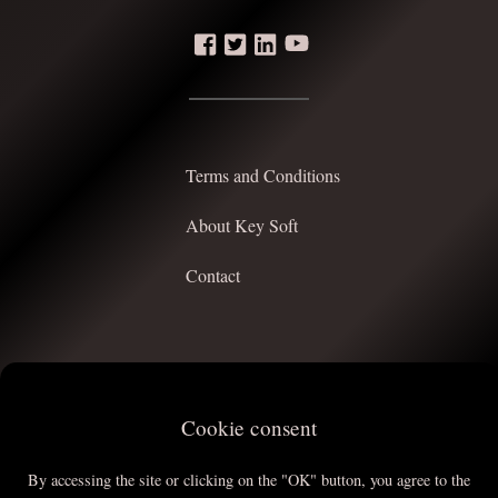
Terms and Conditions
About Key Soft
Contact
Cookie consent
Top
By accessing the site or clicking on the "OK" button, you agree to the