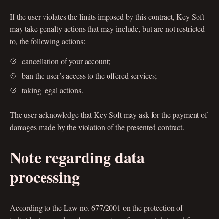
If the user violates the limits imposed by this contract, Key Soft
may take penalty actions that may include, but are not restricted
to, the following actions:
cancellation of your account;
ban the user’s access to the offered services;
taking legal actions.
The user acknowledge that Key Soft may ask for the payment of
damages made by the violation of the presented contract.
Note regarding data
processing
According to the Law no. 677/2001 on the protection of