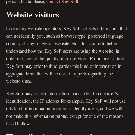
personal data please,
contact Key Soft
.
Website visitors
Like many website operators, Key Soft collects information that
can not identify you, such as browser type, preferred language,
country of origin, referral website, etc. Our goal is to better
understand how the Key Soft users are using the website, in
order to increase the quality of our services. From time to time,
Key Soft may offer to third parties this kind of information in
aggregate form, that will be used in reports regarding the
website’s use.
Key Soft may collect information that can lead to the user’s
identification, the IP address for example. Key Soft will not use
this kind of information in order to identify users, and we will
not make this information public, except for one of the reasons
listed bellow.