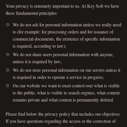
Your privacy is extremely important to us. At Key Soft we have
these fundamental principles:
We do not ask for personal information unless we really need
to (for example: for processing orders and for issuance of
commercial documents, the existence of specific information
is required, according to law);
We do not share users personal information with anyone,
unless it is required by law;
We do not store personal information on our servers unless it
is required in order to operate a service in progress;
On our website we want to exert control over what is visible
to the public, what is visible to search engines, what content
remains private and what content is permanently deleted.
Please find below the privacy policy that includes our objectives.
If you have questions regarding the access or the correction of