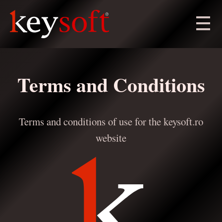
Terms and Conditions
Terms and conditions of use for the keysoft.ro
website