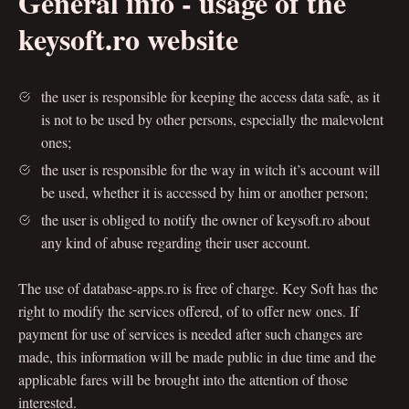
General info - usage of the
keysoft.ro website
the user is responsible for keeping the access data safe, as it
is not to be used by other persons, especially the malevolent
ones;
the user is responsible for the way in witch it’s account will
be used, whether it is accessed by him or another person;
the user is obliged to notify the owner of keysoft.ro about
any kind of abuse regarding their user account.
The use of database-apps.ro is free of charge. Key Soft has the
right to modify the services offered, of to offer new ones. If
payment for use of services is needed after such changes are
made, this information will be made public in due time and the
applicable fares will be brought into the attention of those
interested.