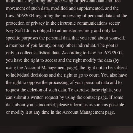
individuals regarding the processing of personal data and free
movement of such data, modified and supplemented, and the
Law. 506/2004 regarding the processing of personal data and the
protection of privacy in the electronic communications sector,
Key Soft Ltd. is obliged to administer securely and only for
specific purposes the personal data that you send about yourself,
a member of you family, or any other individual. The goal is
only to collect statistical data. According to Law no. 677/2001,
you have the right to access and the right modify the data (by
using the Account Management page), the right not to be subject
to individual decisions and the right to go to court. You also have
the right to oppose the processing of your personal data and to
request the deletion of such data. To exercise these rights, you
can submit a written request by using the contact page. If some
data about you is incorrect, please inform us as soon as possible
or modify it at any time in the Account Management page.