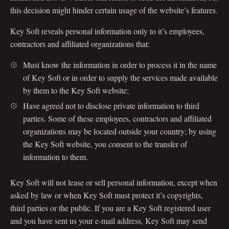
this decision might hinder certain usage of the website’s features.
Key Soft reveals personal information only to it’s employees,
contractors and affiliated organizations that:
Must know the information in order to process it in the name
of Key Soft or in order to supply the services made available
by them to the Key Soft website;
Have agreed not to disclose private information to third
parties. Some of these employees, contractors and affiliated
organizations may be located outside your country; by using
the Key Soft website, you consent to the transfer of
information to them.
Key Soft will not lease or sell personal information, except when
asked by law or when Key Soft must protect it’s copyrights,
third parties or the public. If you are a Key Soft registered user
and you have sent us your e-mail address, Key Soft may send