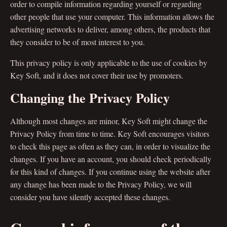
order to compile information regarding yourself or regarding
other people that use your computer. This information allows the
advertising networks to deliver, among others, the products that
they consider to be of most interest to you.
This privacy policy is only applicable to the use of cookies by
Key Soft, and it does not cover their use by promoters.
Changing the Privacy Policy
Although most changes are minor, Key Soft might change the
Privacy Policy from time to time. Key Soft encourages visitors
to check this page as often as they can, in order to visualize the
changes. If you have an account, you should check periodically
for this kind of changes. If you continue using the website after
any change has been made to the Privacy Policy, we will
consider you have silently accepted these changes.