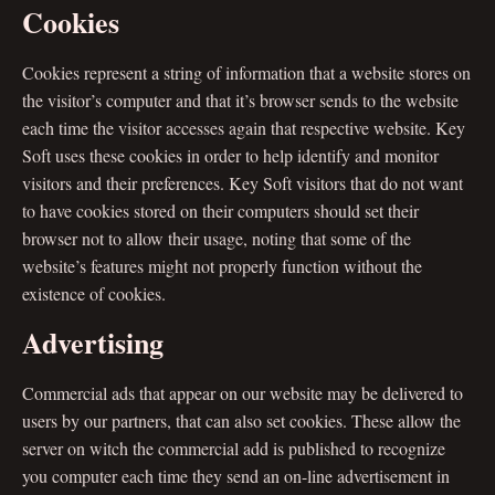
Cookies
Cookies represent a string of information that a website stores on
the visitor’s computer and that it’s browser sends to the website
each time the visitor accesses again that respective website. Key
Soft uses these cookies in order to help identify and monitor
visitors and their preferences. Key Soft visitors that do not want
to have cookies stored on their computers should set their
browser not to allow their usage, noting that some of the
website’s features might not properly function without the
existence of cookies.
Advertising
Commercial ads that appear on our website may be delivered to
users by our partners, that can also set cookies. These allow the
server on witch the commercial add is published to recognize
you computer each time they send an on-line advertisement in